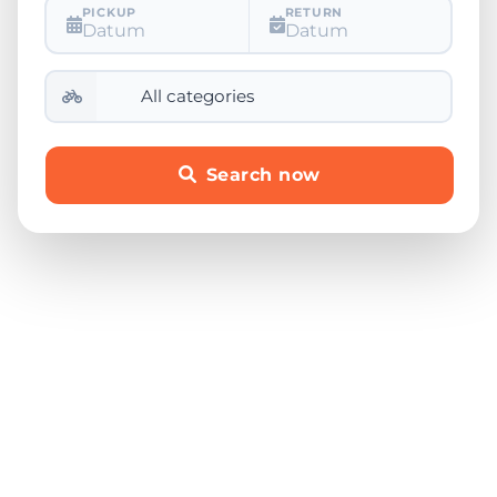
PICKUP
RETURN
Datum
Datum
Search now