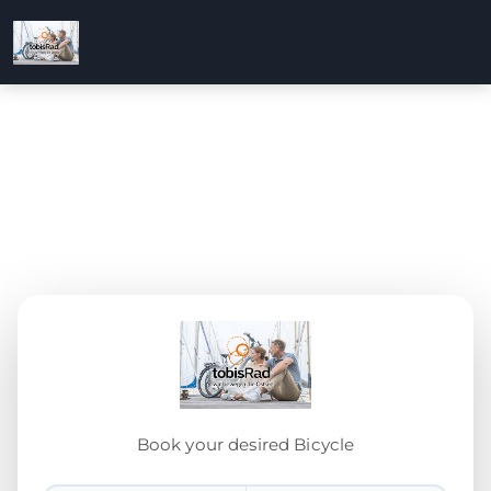
Book your desired Bicycle